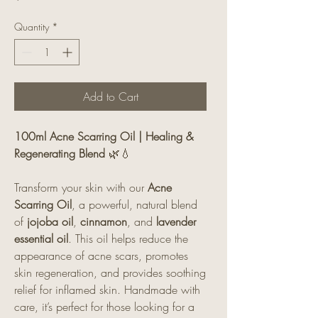
Quantity
*
Add to Cart
100ml Acne Scarring Oil | Healing &
Regenerating Blend
🌿💧
Transform your skin with our
Acne
Scarring Oil
, a powerful, natural blend
of
jojoba oil
,
cinnamon
, and
lavender
essential oil
. This oil helps reduce the
appearance of acne scars, promotes
skin regeneration, and provides soothing
relief for inflamed skin. Handmade with
care, it’s perfect for those looking for a