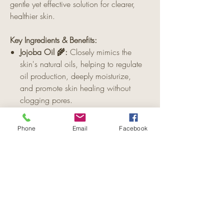
gentle yet effective solution for clearer,
healthier skin.
Key Ingredients & Benefits:
Jojoba Oil 🌾:
Closely mimics the
skin's natural oils, helping to regulate
oil production, deeply moisturize,
and promote skin healing without
clogging pores.
Cinnamon 🌿:
Known for its
antimicrobial properties, cinnamon
Phone
Email
Facebook
helps to reduce inflammation, fight
acne-causing bacteria, and stimulate
collagen production for scar healing.
Lavender Essential Oil 💜:
Calms and
soothes irritated skin, reduces redness
and inflammation, and promotes skin
regeneration and relaxation.
Vitamin E 🧴
:
Provides antioxidant