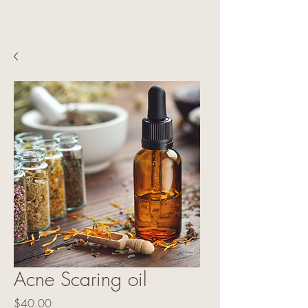
Acne Scaring oil
Price
$40.00