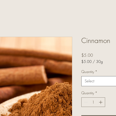
Cinnamon
Price
$5.00
$5.00
/
30g
$5.00
per
Quantity
*
30
Select
Grams
Quantity
*