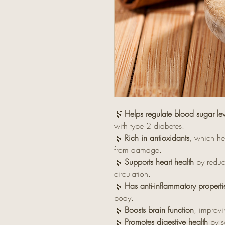
🌿
Helps regulate blood sugar lev
with type 2 diabetes.
🌿
Rich in antioxidants
, which he
from damage.
🌿
Supports heart health
by reduci
circulation.
🌿
Has anti-inflammatory properti
body.
🌿
Boosts brain function
, improv
🌿
Promotes digestive health
by s