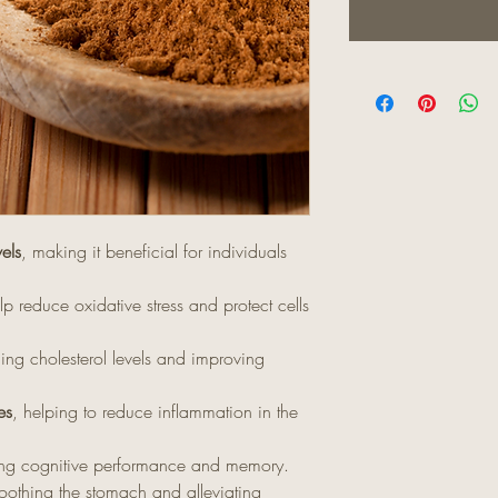
els
, making it beneficial for individuals
lp reduce oxidative stress and protect cells
ng cholesterol levels and improving
es
, helping to reduce inflammation in the
ing cognitive performance and memory.
oothing the stomach and alleviating