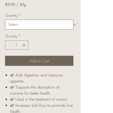
$9.00
/
30g
$9.00
per
Quantity
*
30
Grams
Quantity
*
Add to Cart
🌿 Aids digestion and improves
appetite.
🌿 Supports the absorption of
nutrients for better health.
🌿 Used in the treatment of worms.
🌿 Increases bile flow to promote liver
health.