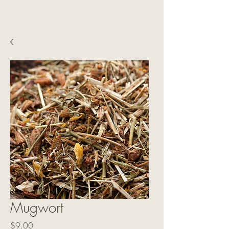
Mugwort
Price
$9.00