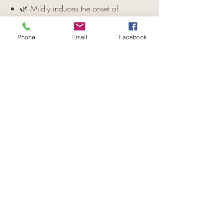
🌿 Mildly induces the onset of
menstruation and acts as a uterine
stimulant.
Phone
Email
Facebook
🌿 Contains antiseptic properties for
healing and protection.
🌿 Traditionally used in the treatment
of malaria.
Important Note:
Do not use during
pregnancy.
Disclaimer:
This information is for
general purposes only and is not
intended as medical advice. Please
consult a qualified healthcare
professional for diagnosis and treatment.
🌸